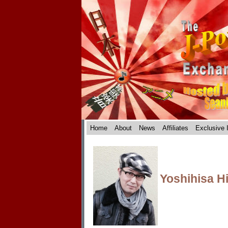
Home
About
News
Affiliates
Exclusive 
Yoshihisa H