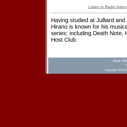
Listen to Radio Inter
Having studied at Julliard an
Hirano is known for his musica
series; including Death Note,
Host Club.
Home
|
Ab
T
Copyright ©2013