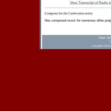
View Transcript of Radio I
Composer for the Castlevania series.
Has composed music for numerous other proje
Home
|
Ab
T
Copyright ©2011