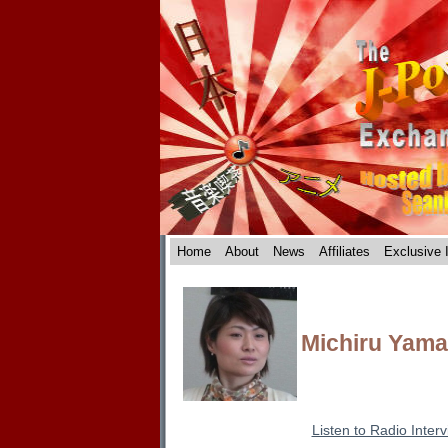
Home
About
News
Affiliates
Exclusive 
Michiru Yam
Listen to Radio Inter