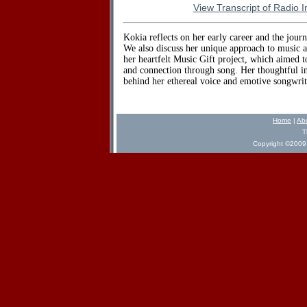
View Transcript of Radio I
Kokia reflects on her early career and the journ
We also discuss her unique approach to music a
her heartfelt Music Gift project, which aimed 
and connection through song. Her thoughtful in
behind her ethereal voice and emotive songwrit
Home
|
Ab
T
Copyright ©2009