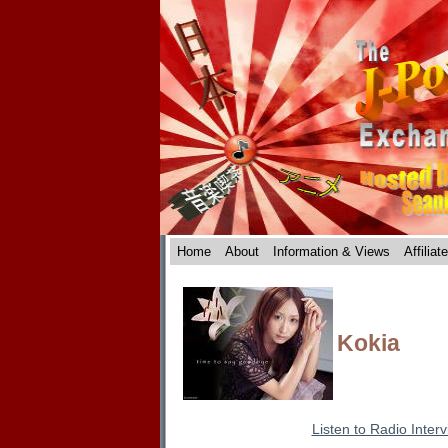
Home
About
Information & Views
Affiliat
Kokia
Listen to Radio Inter