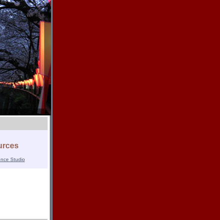
urces
ence Studio