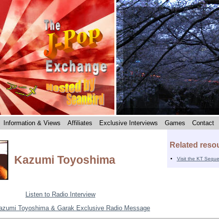
Information & Views
Affiliates
Exclusive Interviews
Games
Contact
Related reso
Kazumi Toyoshima
Visit the KT Sequ
Listen to Radio Interview
azumi Toyoshima & Garak Exclusive Radio Message