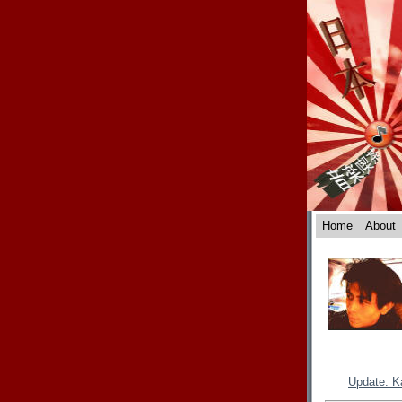
Home
About
Update: K