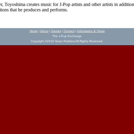
 Toyoshima creates music for J-Pop artists and other artists in addition
ions that he produces and performs.
Home
|
About
|
Games
|
Contact
|
Information & Views
The J-Pop Exchange
Copyright ©2010 Sean Robbins All Rights Reserved.