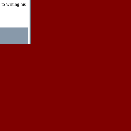
 to writing his