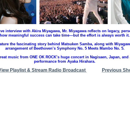
ive interview with Akira Miyagawa, Mr. Miyagawa reflects on legacy, per
how meaningful success can take time—but the effort is always worth it.
feature the fascinating story behind Matsuken Samba, along with Miyaga
arrangement of Beethoven’s Symphony No. 5 Meets Mambo No. 5.
great music from ONE OK ROCK’s huge concert in Nagisaen, Japan, and
performance from Ayaka Hirahara.
View Playlist & Stream Radio Broadcast
Previous Sh