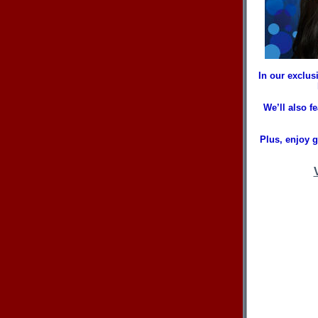
In our exclus
We’ll also 
Plus, enjoy 