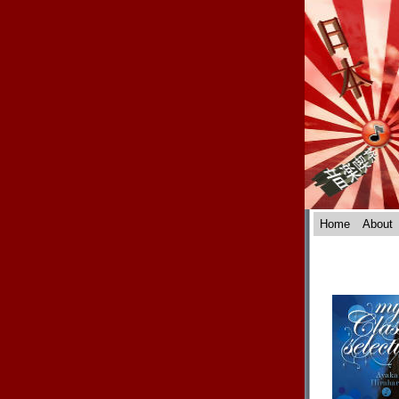
Home
About