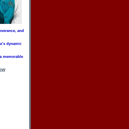
severance, and
wa’s dynamic
 a memorable
ow