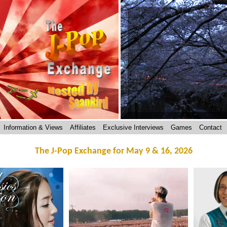
Information & Views
Affiliates
Exclusive Interviews
Games
Contact
The J-Pop Exchange for May 9 & 16, 2026