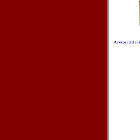
A respected co