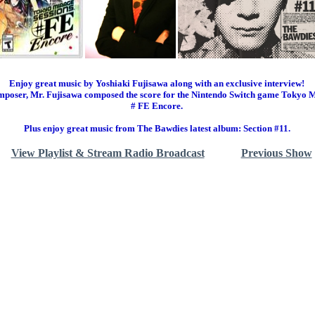
Enjoy great music by Yoshiaki Fujisawa along with an exclusive interview!
mposer, Mr. Fujisawa composed the score for the Nintendo Switch game Tokyo M
# FE Encore.
Plus enjoy great music from The Bawdies latest album: Section #11.
View Playlist & Stream Radio Broadcast
Previous Show