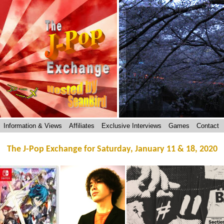
Information & Views
Affiliates
Exclusive Interviews
Games
Contact
The J-Pop Exchange for Saturday, January 11 & 18, 2020