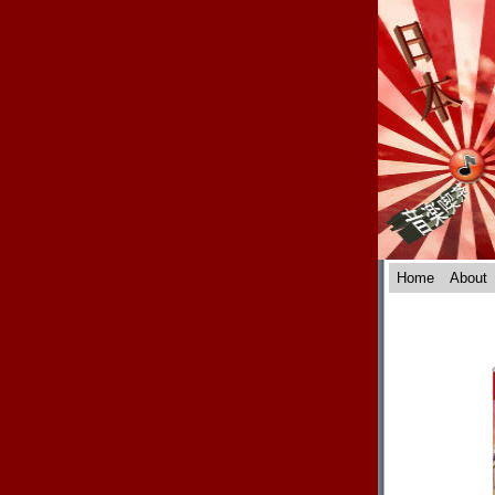
Home
About