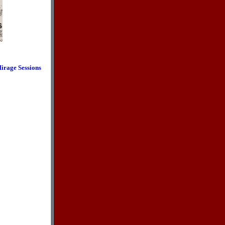
irage Sessions